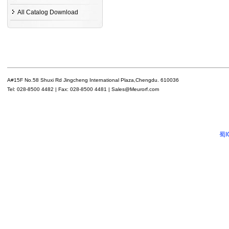
All Catalog Download
A#15F No.58 Shuxi Rd Jingcheng International Plaza,Chengdu. 610036
Tel: 028-8500 4482 | Fax: 028-8500 4481 | Sales@Meurorf.com
蜀I