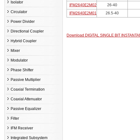
Isolator
IFM2640E2M02
26-40
Circulator
IFM2640E2M01
26.5-40
Power Divider
Directional Coupler
Download DIGITAL SINGLE BIT INSTA
Hybrid Coupler
Mixer
Modulator
Phase Shifter
Passive Multiplier
Coaxial Termination
Coaxial Attenuator
Passive Equalizer
Filter
IFM Receiver
Integrated Subsystem