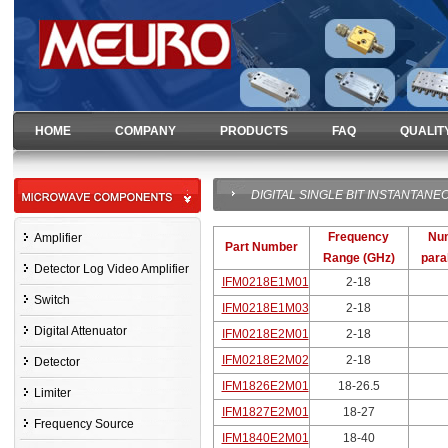
HOME
COMPANY
PRODUCTS
FAQ
QUALIT
DIGITAL SINGLE BIT INSTANTA
Frequency
Num
Amplifier
Part Number
Range (GHz)
paral
Detector Log Video Amplifier
IFM0218E1M01
2-18
Switch
IFM0218E1M03
2-18
Digital Attenuator
IFM0218E2M01
2-18
IFM0218E2M02
2-18
Detector
IFM1826E2M01
18-26.5
Limiter
IFM1827E2M01
18-27
Frequency Source
IFM1840E2M01
18-40