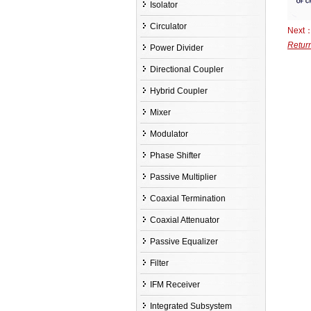
Isolator
Circulator
Next
Retur
Power Divider
Directional Coupler
Hybrid Coupler
Mixer
Modulator
Phase Shifter
Passive Multiplier
Coaxial Termination
Coaxial Attenuator
Passive Equalizer
Filter
IFM Receiver
Integrated Subsystem