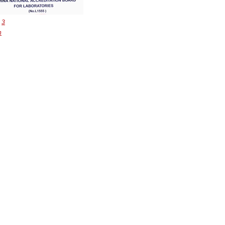
：
3
n