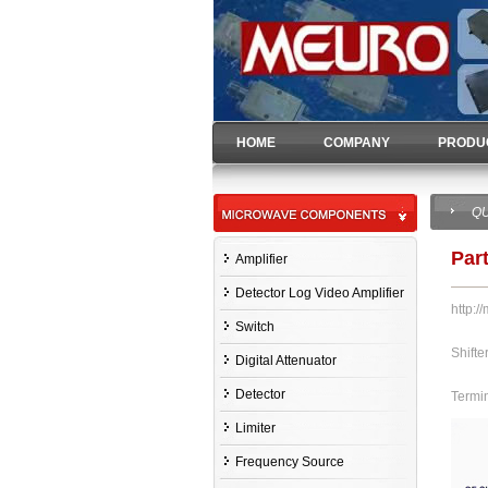
HOME
COMPANY
PRODU
QU
Par
Amplifier
Detector Log Video Amplifier
http:/
Switch
Shifte
Digital Attenuator
Detector
Termi
Limiter
Frequency Source