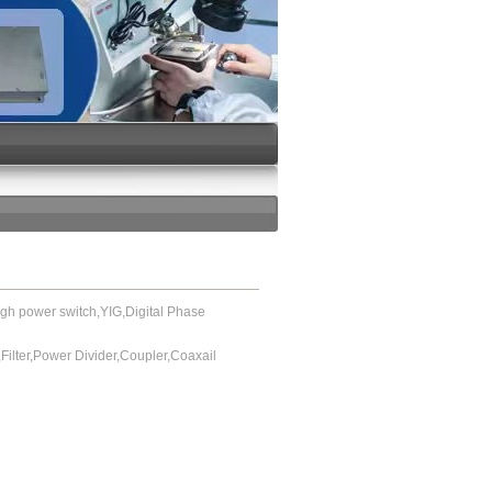
power switch,YIG,Digital Phase
or,Filter,Power Divider,Coupler,Coaxail