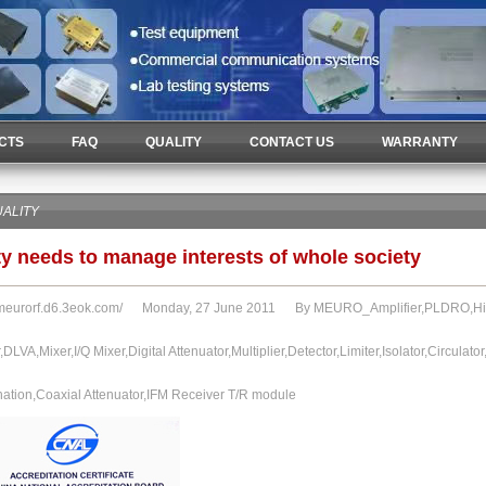
CTS
FAQ
QUALITY
CONTACT US
WARRANTY
ALITY
ty needs to manage interests of whole society
/meurorf.d6.3eok.com/
Monday, 27 June 2011 By MEURO_Amplifier,PLDRO,High 
r,DLVA,Mixer,I/Q Mixer,Digital Attenuator,Multiplier,Detector,Limiter,Isolator,Circulat
nation,Coaxial Attenuator,IFM Receiver T/R module